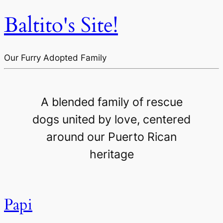
Baltito's Site!
Our Furry Adopted Family
A blended family of rescue
dogs united by love, centered
around our Puerto Rican
heritage
Papi