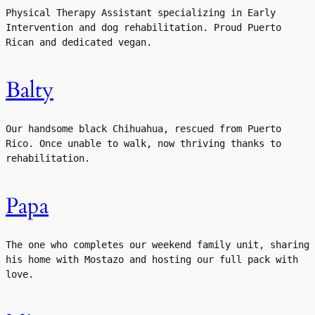
Physical Therapy Assistant specializing in Early 
Intervention and dog rehabilitation. Proud Puerto 
Rican and dedicated vegan.
Balty
Our handsome black Chihuahua, rescued from Puerto 
Rico. Once unable to walk, now thriving thanks to 
rehabilitation.
Papa
The one who completes our weekend family unit, sharing 
his home with Mostazo and hosting our full pack with 
love.