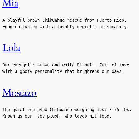
Mia
A playful brown Chihuahua rescue from Puerto Rico. 
Food-motivated with a lovably neurotic personality.
Lola
Our energetic brown and white Pitbull. Full of love 
with a goofy personality that brightens our days.
Mostazo
The quiet one-eyed Chihuahua weighing just 3.75 lbs. 
Known as our 'toy plush' who loves his food.