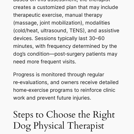
creates a customized plan that may include
therapeutic exercise, manual therapy
(massage, joint mobilization), modalities
(cold/heat, ultrasound, TENS), and assistive
devices. Sessions typically last 30–60
minutes, with frequency determined by the
dog’s condition—post‑surgery patients may
need more frequent visits.
Progress is monitored through regular
re‑evaluations, and owners receive detailed
home‑exercise programs to reinforce clinic
work and prevent future injuries.
Steps to Choose the Right
Dog Physical Therapist