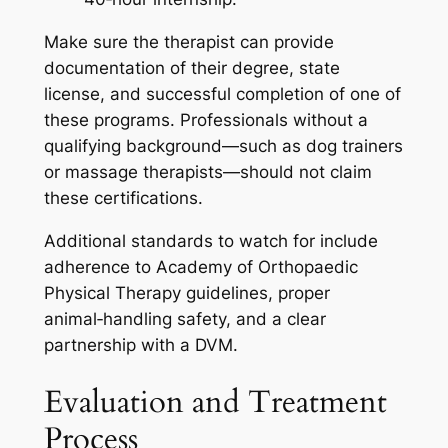
Make sure the therapist can provide
documentation of their degree, state
license, and successful completion of one of
these programs. Professionals without a
qualifying background—such as dog trainers
or massage therapists—should not claim
these certifications.
Additional standards to watch for include
adherence to Academy of Orthopaedic
Physical Therapy guidelines, proper
animal‑handling safety, and a clear
partnership with a DVM.
Evaluation and Treatment
Process