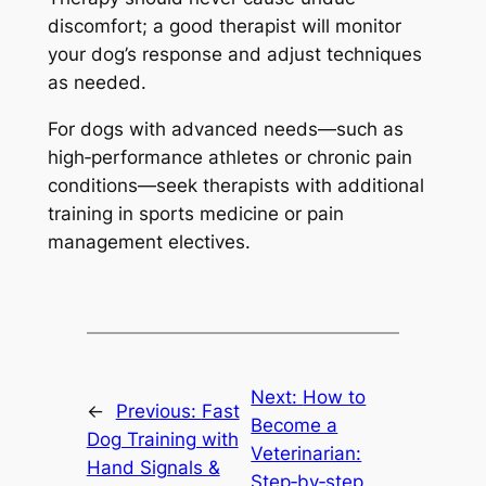
discomfort; a good therapist will monitor
your dog’s response and adjust techniques
as needed.
For dogs with advanced needs—such as
high‑performance athletes or chronic pain
conditions—seek therapists with additional
training in sports medicine or pain
management electives.
Next:
How to
←
Previous:
Fast
Become a
Dog Training with
Veterinarian:
Hand Signals &
Step‑by‑step