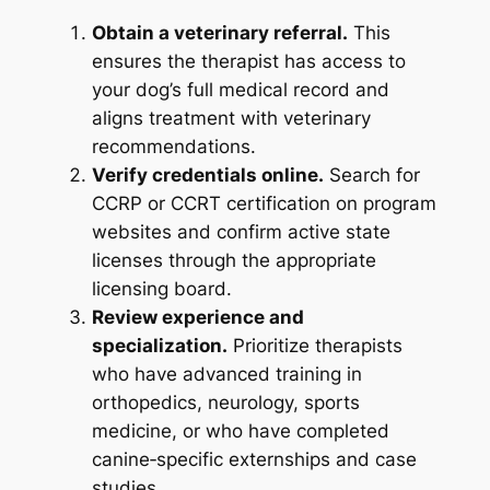
Obtain a veterinary referral.
This
ensures the therapist has access to
your dog’s full medical record and
aligns treatment with veterinary
recommendations.
Verify credentials online.
Search for
CCRP or CCRT certification on program
websites and confirm active state
licenses through the appropriate
licensing board.
Review experience and
specialization.
Prioritize therapists
who have advanced training in
orthopedics, neurology, sports
medicine, or who have completed
canine‑specific externships and case
studies.