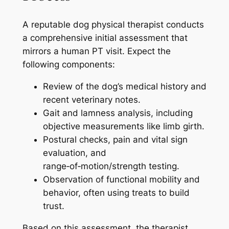
A reputable dog physical therapist conducts
a comprehensive initial assessment that
mirrors a human PT visit. Expect the
following components:
Review of the dog’s medical history and
recent veterinary notes.
Gait and lamness analysis, including
objective measurements like limb girth.
Postural checks, pain and vital sign
evaluation, and
range‑of‑motion/strength testing.
Observation of functional mobility and
behavior, often using treats to build
trust.
Based on this assessment, the therapist