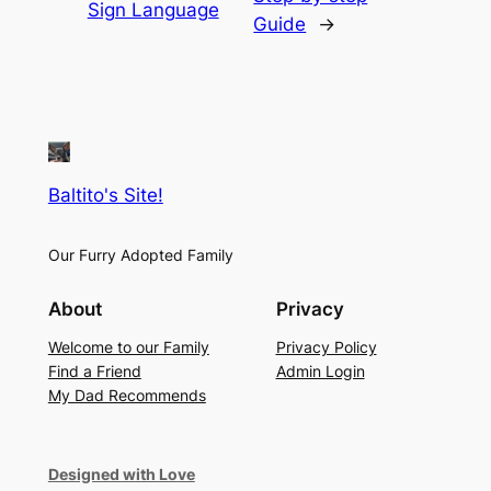
Sign Language
Guide
→
Baltito's Site!
Our Furry Adopted Family
About
Privacy
Welcome to our Family
Privacy Policy
Find a Friend
Admin Login
My Dad Recommends
Designed with Love