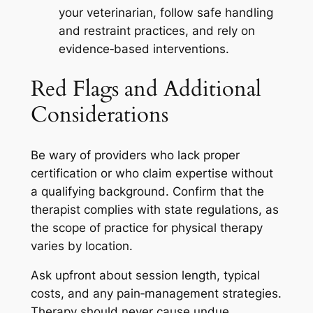
your veterinarian, follow safe handling
and restraint practices, and rely on
evidence‑based interventions.
Red Flags and Additional
Considerations
Be wary of providers who lack proper
certification or who claim expertise without
a qualifying background. Confirm that the
therapist complies with state regulations, as
the scope of practice for physical therapy
varies by location.
Ask upfront about session length, typical
costs, and any pain‑management strategies.
Therapy should never cause undue