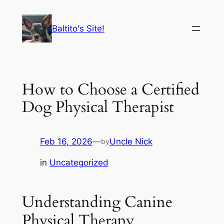
Skip
to
Baltito's Site!
content
How to Choose a Certified
Dog Physical Therapist
Feb 16, 2026
—
Uncle Nick
by
in
Uncategorized
Understanding Canine
Physical Therapy