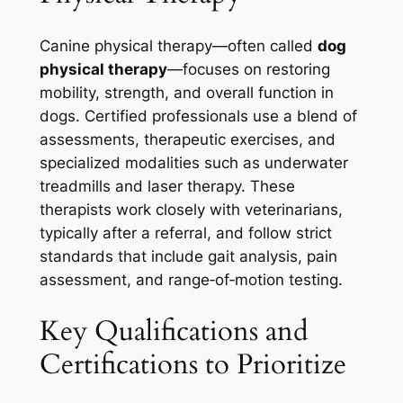
Canine physical therapy—often called
dog
physical therapy
—focuses on restoring
mobility, strength, and overall function in
dogs. Certified professionals use a blend of
assessments, therapeutic exercises, and
specialized modalities such as underwater
treadmills and laser therapy. These
therapists work closely with veterinarians,
typically after a referral, and follow strict
standards that include gait analysis, pain
assessment, and range‑of‑motion testing.
Key Qualifications and
Certifications to Prioritize