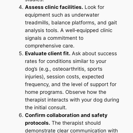
Assess clinic facilities.
Look for
equipment such as underwater
treadmills, balance platforms, and gait
analysis tools. A well‑equipped clinic
signals a commitment to
comprehensive care.
Evaluate client fit.
Ask about success
rates for conditions similar to your
dog’s (e.g., osteoarthritis, sports
injuries), session costs, expected
frequency, and the level of support for
home programs. Observe how the
therapist interacts with your dog during
the initial consult.
Confirm collaboration and safety
protocols.
The therapist should
demonstrate clear communication with