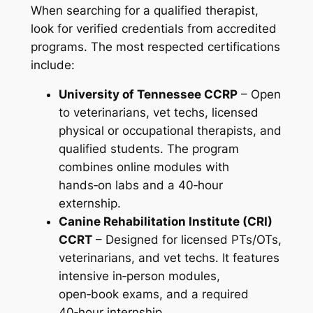
When searching for a qualified therapist,
look for verified credentials from accredited
programs. The most respected certifications
include:
University of Tennessee CCRP
– Open
to veterinarians, vet techs, licensed
physical or occupational therapists, and
qualified students. The program
combines online modules with
hands‑on labs and a 40‑hour
externship.
Canine Rehabilitation Institute (CRI)
CCRT
– Designed for licensed PTs/OTs,
veterinarians, and vet techs. It features
intensive in‑person modules,
open‑book exams, and a required
40‑hour internship.