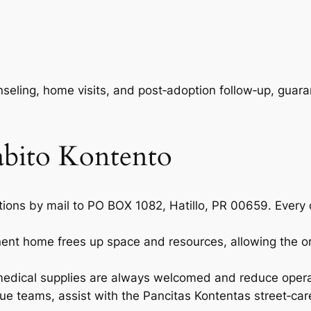
seling, home visits, and post‑adoption follow‑up, guar
abito Kontento
tions by mail to PO BOX 1082, Hatillo, PR 00659. Every c
nent home frees up space and resources, allowing the or
medical supplies are always welcomed and reduce opera
scue teams, assist with the
Pancitas Kontentas
street‑car