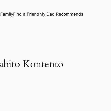
 Family
Find a Friend
My Dad Recommends
Rabito Kontento