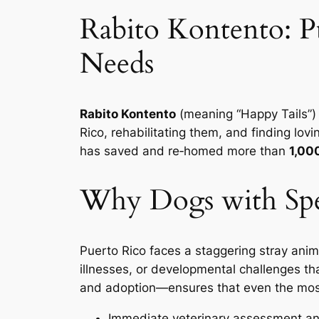
Rabito Kontento: Pu
Needs
Rabito Kontento
(meaning “Happy Tails”)
Rico, rehabilitating them, and finding lo
has saved and re‑homed more than
1,00
Why Dogs with Spe
Puerto Rico faces a staggering stray anim
illnesses, or developmental challenges th
and adoption
—ensures that even the most
Immediate veterinary assessment a