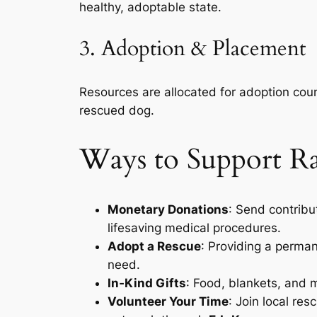
healthy, adoptable state.
3. Adoption & Placement
Resources are allocated for adoption coun
rescued dog.
Ways to Support R
Monetary Donations
: Send contribu
lifesaving medical procedures.
Adopt a Rescue
: Providing a perma
need.
In‑Kind Gifts
: Food, blankets, and 
Volunteer Your Time
: Join local re