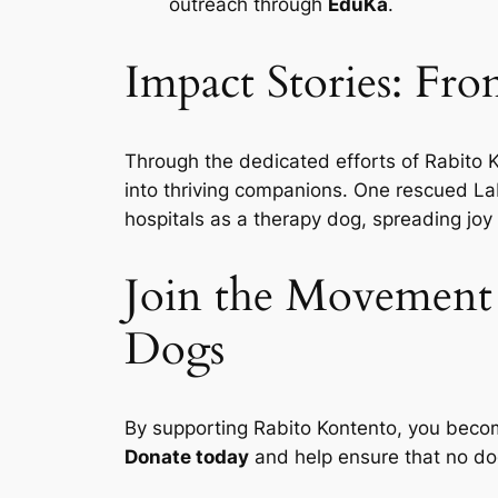
outreach through
EduKa
.
Impact Stories: Fro
Through the dedicated efforts of Rabito K
into thriving companions. One rescued Lab
hospitals as a therapy dog, spreading joy
Join the Movement 
Dogs
By supporting Rabito Kontento, you becom
Donate today
and help ensure that no dog