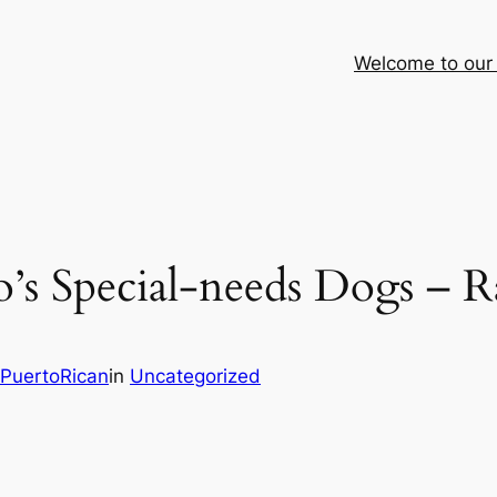
Welcome to our
o’s Special‑needs Dogs – 
PuertoRican
in
Uncategorized