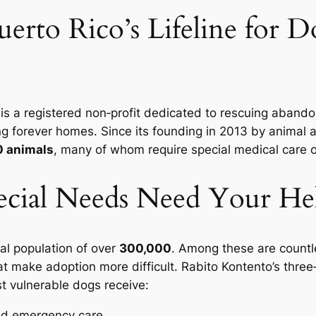
erto Rico’s Lifeline for D
 is a registered non‑profit dedicated to rescuing aban
ving forever homes. Since its founding in 2013 by animal
0 animals
, many of whom require special medical care 
cial Needs Need Your He
al population of over
300,000
. Among these are countle
at make adoption more difficult. Rabito Kontento’s three
 vulnerable dogs receive:
nd emergency care