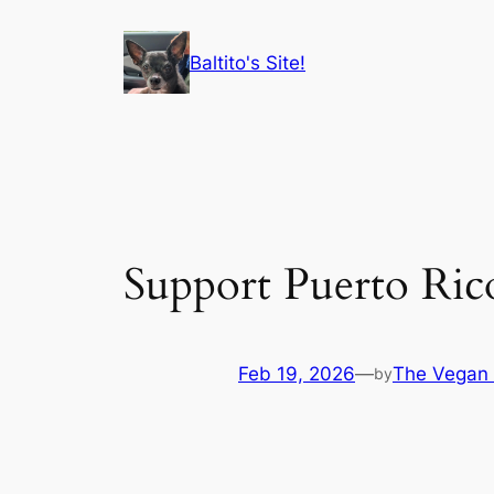
Skip
to
Baltito's Site!
content
Support Puerto Ric
Feb 19, 2026
—
The Vegan 
by