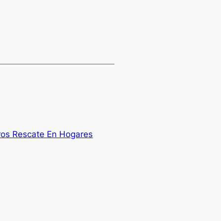
rros Rescate En Hogares