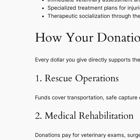
Specialized treatment plans for injuri
Therapeutic socialization through th
How Your Donation 
Every dollar you give directly supports the
1. Rescue Operations
Funds cover transportation, safe capture 
2. Medical Rehabilitation
Donations pay for veterinary exams, surge