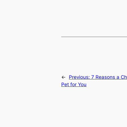
←
Previous:
7 Reasons a Chin
Pet for You