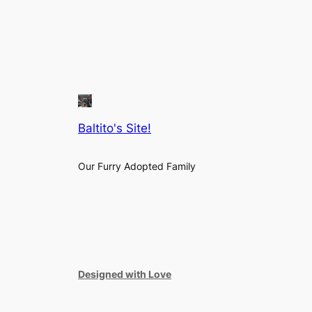
Baltito's Site!
Our Furry Adopted Family
Designed with Love