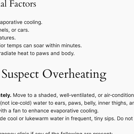
al Factors
aporative cooling.
els, or cars.
atures.
rior temps can soar within minutes.
radiate heat to paws and body.
 Suspect Overheating
tely.
Move to a shaded, well‑ventilated, or air‑conditio
(not ice‑cold) water to ears, paws, belly, inner thighs,
ith a fan to enhance evaporative cooling.
de cool or lukewarm water in frequent, tiny sips. Do not