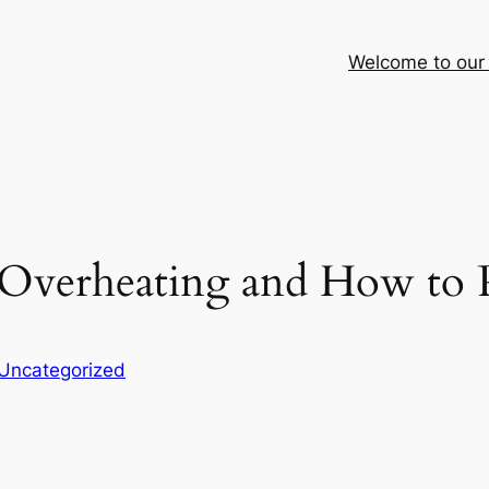
Welcome to our
 Overheating and How to 
Uncategorized