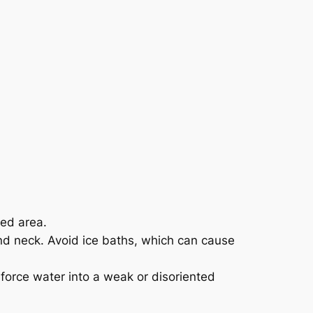
ned area.
 and neck. Avoid ice baths, which can cause
 force water into a weak or disoriented