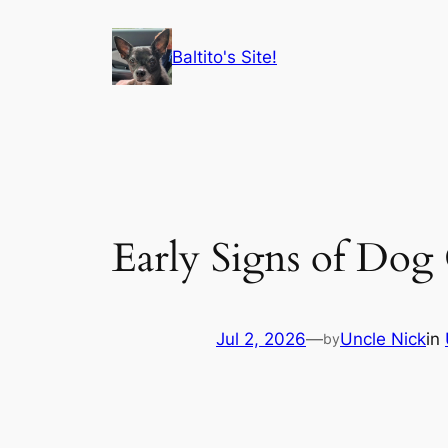
Skip
to
Baltito's Site!
content
Early Signs of Dog
Jul 2, 2026
—
Uncle Nick
in
by