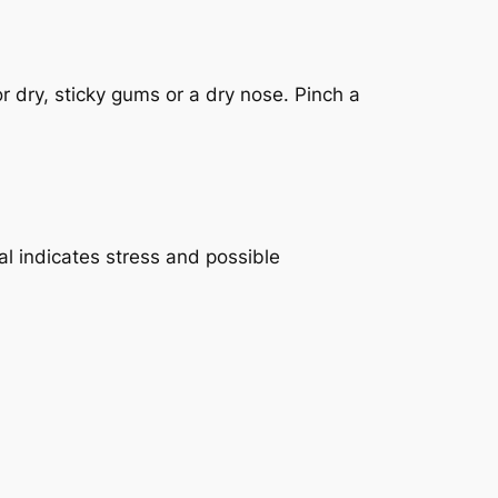
r dry, sticky gums or a dry nose. Pinch a
al indicates stress and possible