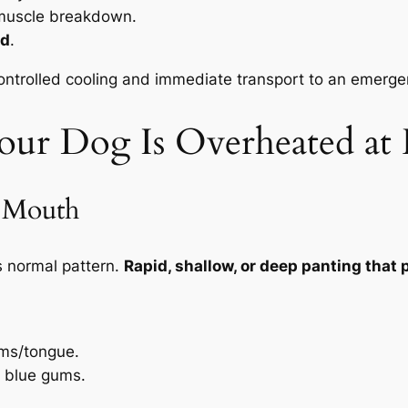
muscle breakdown.
od
.
trolled cooling and immediate transport to an emergency 
our Dog Is Overheated a
d Mouth
s normal pattern.
Rapid, shallow, or deep panting that p
ums/tongue.
or blue gums.