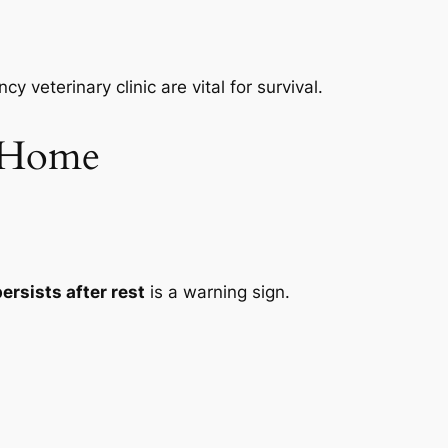
veterinary clinic are vital for survival.
t Home
ersists after rest
is a warning sign.