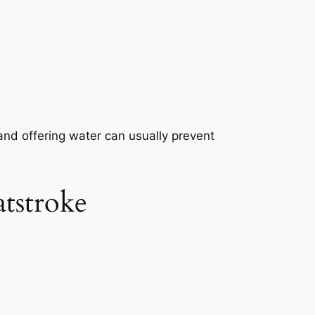
a, and offering water can usually prevent
tstroke