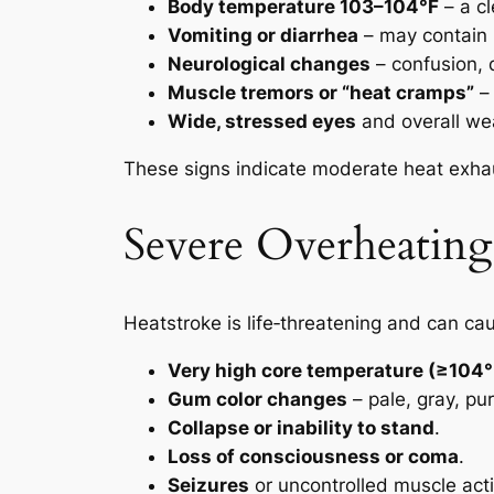
Body temperature 103–104°F
– a cl
Vomiting or diarrhea
– may contain 
Neurological changes
– confusion, d
Muscle tremors or “heat cramps”
– 
Wide, stressed eyes
and overall we
These signs indicate moderate heat exhau
Severe Overheatin
Heatstroke is life‑threatening and can cau
Very high core temperature (≥104°
Gum color changes
– pale, gray, pu
Collapse or inability to stand
.
Loss of consciousness or coma
.
Seizures
or uncontrolled muscle acti