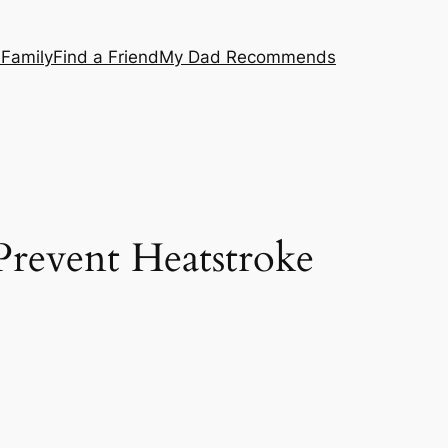
 Family
Find a Friend
My Dad Recommends
Prevent Heatstroke