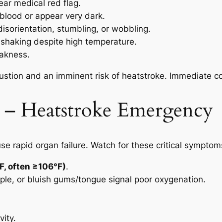
ear medical red flag.
blood or appear very dark.
isorientation, stumbling, or wobbling.
shaking despite high temperature.
akness.
stion and an imminent risk of heatstroke. Immediate coo
g – Heatstroke Emergency
se rapid organ failure. Watch for these critical symptom
F, often ≥106°F)
.
rple, or bluish gums/tongue signal poor oxygenation.
vity.