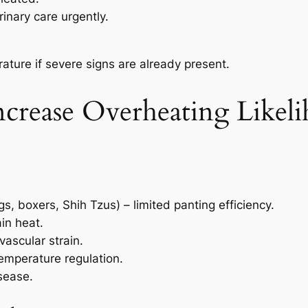
inary care urgently.
ature if severe signs are already present.
ncrease Overheating Likel
, boxers, Shih Tzus) – limited panting efficiency.
ain heat.
vascular strain.
emperature regulation.
isease.