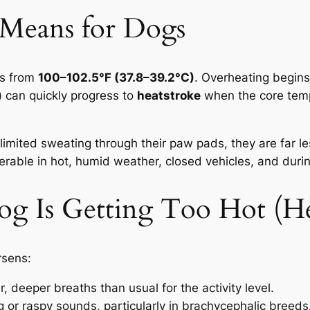
 Means for Dogs
es from
100–102.5°F (37.8–39.2°C)
. Overheating begin
) can quickly progress to
heatstroke
when the core tem
imited sweating through their paw pads, they are far le
rable in hot, humid weather, closed vehicles, and durin
og Is Getting Too Hot (Hea
rsens:
r, deeper breaths than usual for the activity level.
 or raspy sounds, particularly in brachycephalic breeds