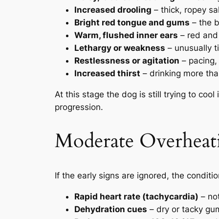
Increased drooling
– thick, ropey sal
Bright red tongue and gums
– the b
Warm, flushed inner ears
– red and 
Lethargy or weakness
– unusually t
Restlessness or agitation
– pacing,
Increased thirst
– drinking more tha
At this stage the dog is still trying to coo
progression.
Moderate Overheat
If the early signs are ignored, the condit
Rapid heart rate (tachycardia)
– not
Dehydration cues
– dry or tacky gu