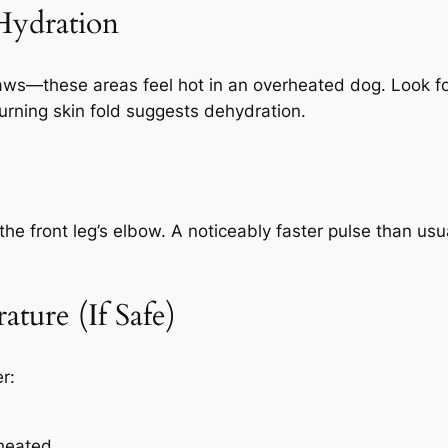
Hydration
paws—these areas feel hot in an overheated dog. Look fo
turning skin fold suggests dehydration.
he front leg’s elbow. A noticeably faster pulse than usu
ture (If Safe)
r:
heated.