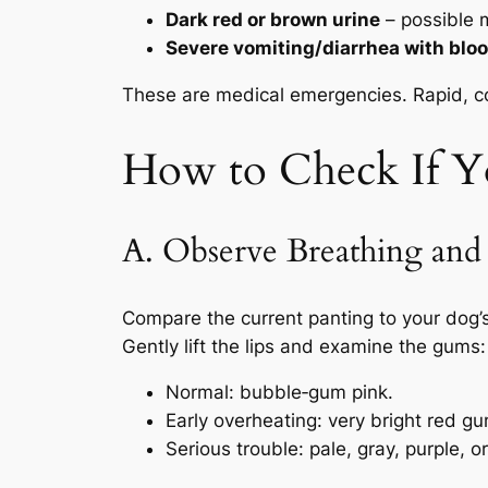
Dark red or brown urine
– possible 
Severe vomiting/diarrhea with blo
These are medical emergencies. Rapid, con
How to Check If Y
A. Observe Breathing an
Compare the current panting to your dog’
Gently lift the lips and examine the gums:
Normal
: bubble‑gum pink.
Early overheating
: very bright red g
Serious trouble
: pale, gray, purple, 