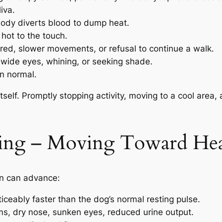
iva.
ody diverts blood to dump heat.
hot to the touch.
ired, slower movements, or refusal to continue a walk.
 wide eyes, whining, or seeking shade.
n normal.
l itself. Promptly stopping activity, moving to a cool are
ing – Moving Toward Hea
ion can advance:
iceably faster than the dog’s normal resting pulse.
ms, dry nose, sunken eyes, reduced urine output.