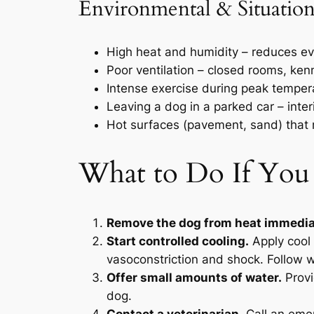
Environmental & Situation
High heat and humidity – reduces ev
Poor ventilation – closed rooms, kenn
Intense exercise during peak temper
Leaving a dog in a parked car – inte
Hot surfaces (pavement, sand) that 
What to Do If You
Remove the dog from heat immedia
Start controlled cooling.
Apply cool 
vasoconstriction and shock. Follow w
Offer small amounts of water.
Provi
dog.