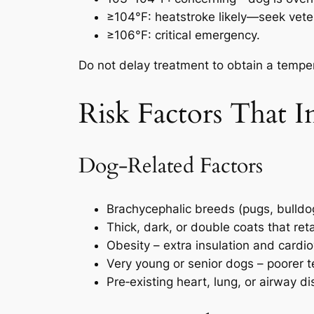
≥104°F: heatstroke likely—seek veter
≥106°F: critical emergency.
Do not delay treatment to obtain a temper
Risk Factors That I
Dog‑Related Factors
Brachycephalic breeds (pugs, bulldogs
Thick, dark, or double coats that ret
Obesity – extra insulation and cardio
Very young or senior dogs – poorer t
Pre‑existing heart, lung, or airway d