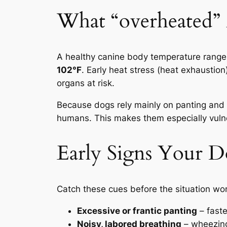
What “overheated”
A healthy canine body temperature rang
102°F
. Early heat stress (heat exhaustion
organs at risk.
Because dogs rely mainly on panting and l
humans. This makes them especially vulne
Early Signs Your D
Catch these cues before the situation wo
Excessive or frantic panting
– faste
Noisy, labored breathing
– wheezing