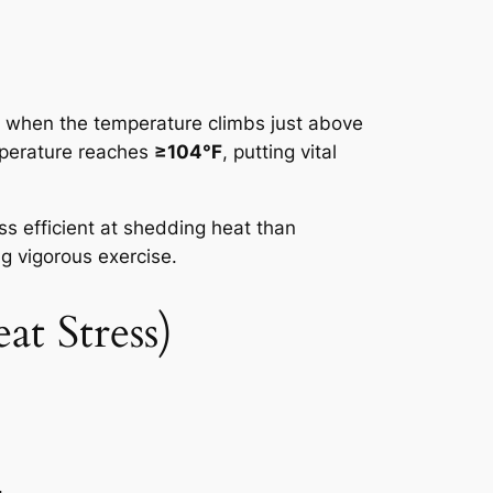
s when the temperature climbs just above
perature reaches
≥104°F
, putting vital
ss efficient at shedding heat than
g vigorous exercise.
t Stress)
.