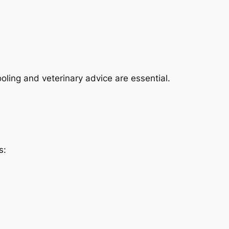
ling and veterinary advice are essential.
s: