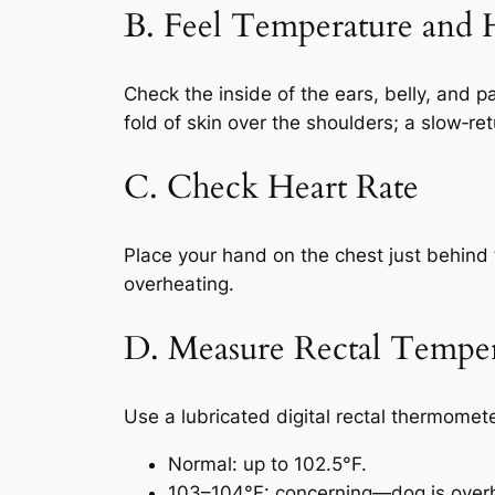
B. Feel Temperature and 
Check the inside of the ears, belly, and 
fold of skin over the shoulders; a slow‑re
C. Check Heart Rate
Place your hand on the chest just behind t
overheating.
D. Measure Rectal Tempera
Use a lubricated digital rectal thermomete
Normal: up to 102.5°F.
103–104°F: concerning—dog is over